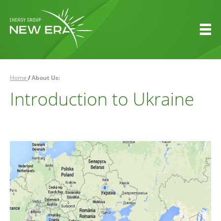
Home
/
About Us:
Introduction to Ukraine