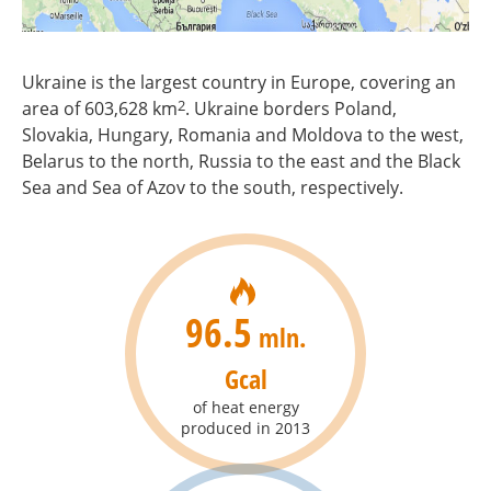
Ukraine is the largest country in Europe, covering an
2
area of 603,628 km
. Ukraine borders Poland,
Slovakia, Hungary, Romania and Moldova to the west,
Belarus to the north, Russia to the east and the Black
Sea and Sea of Azov to the south, respectively.
96.5
mln.
Gcal
of heat energy
produced in 2013