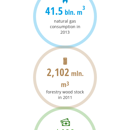
41.5
3
bln. m
natural gas
consumption in
2013
2,102
mln.
m
3
forestry wood stock
in 2011