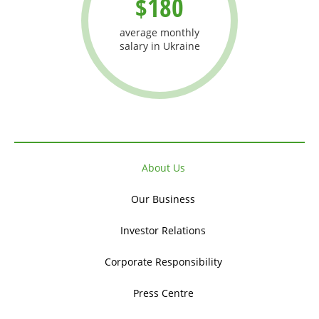
$180
average monthly
salary in Ukraine
About Us
Our Business
Investor Relations
Corporate Responsibility
Press Centre