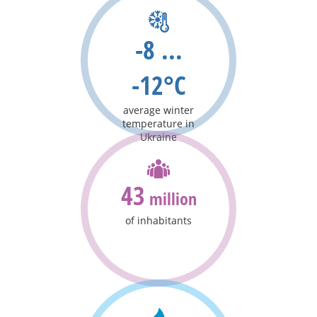
-8 ...
-12°C
average winter
temperature in
Ukraine
43
million
of inhabitants